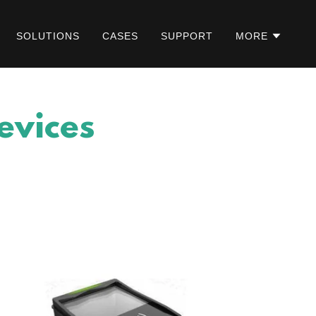
SOLUTIONS
CASES
SUPPORT
MORE
evices