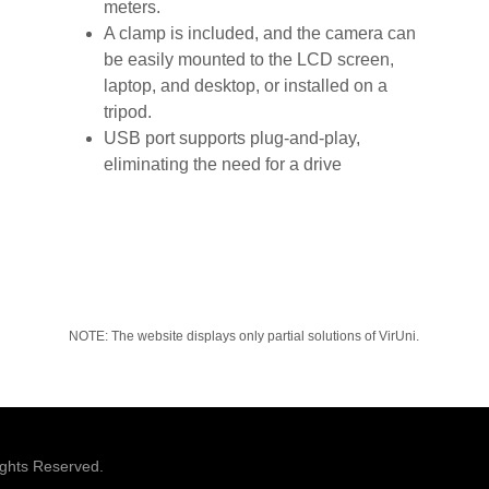
meters.
A clamp is included, and the camera can
be easily mounted to the LCD screen,
laptop, and desktop, or installed on a
tripod.
USB port supports plug-and-play,
eliminating the need for a drive
NOTE: The website displays only partial solutions of VirUni.
ights Reserved.