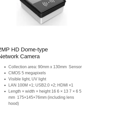
2MP HD Dome-type
Network Camera
Collection area: 90mm x 130mm Sensor
CMOS 5 megapixels
Visible light, UV light
LAN 100M ×1; USB2.0 ×2; HDMI ×1
Length × width × height 16 6 × 13 7 × 6 5
mm 175×145×76mm (including lens
hood)