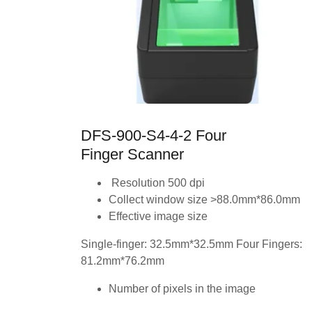
DFS-900-S4-4-2 Four
Finger Scanner
Resolution 500 dpi
Collect window size >88.0mm*86.0mm
Effective image size
Single-finger: 32.5mm*32.5mm Four Fingers:
81.2mm*76.2mm
Number of pixels in the image