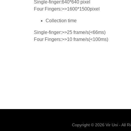
Single-finger:640*640 pixel
Four Fingers:>>1600*1500pixel
Collection time
Single-finger:>>25 frame/s(<66ms)
Four Fingers:>>10 frame/s(<100ms)
Copyright © 2026 Vir Uni - All R