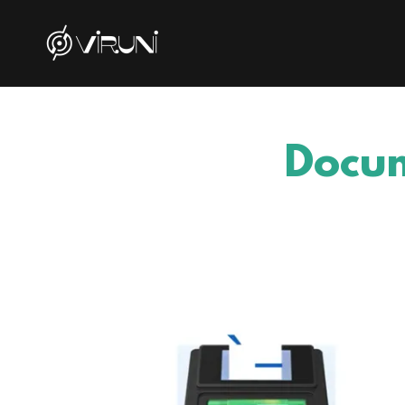
Docum