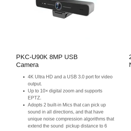
PKC-U90K 8MP USB
Camera
4K Ultra HD and a USB 3.0 port for video
output.
Up to 10× digital zoom and supports
EPTZ.
Adopts 2 built-in Mics that can pick up
sound in all directions, and that have
unique noise compression algorithms that
extend the sound pickup distance to 6