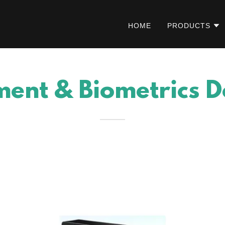
HOME
PRODUCTS
ent & Biometrics D